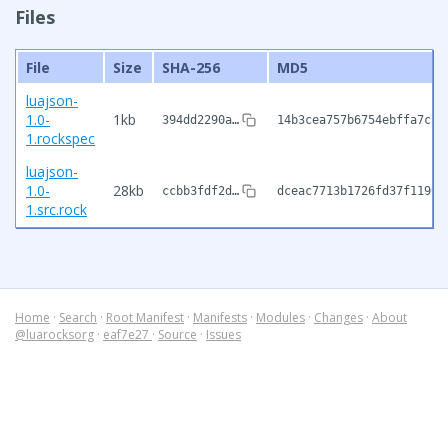
Files
File
Size
SHA-256
MD5
luajson-
1.0-
1kb
394dd2290a…
14b3cea757b6754ebffa7c7c
1.rockspec
luajson-
1.0-
28kb
ccbb3fdf2d…
dceac7713b1726fd37f1190e
1.src.rock
Home
·
Search
·
Root Manifest
·
Manifests
·
Modules
·
Changes
·
About
@luarocksorg
·
eaf7e27
·
Source
·
Issues