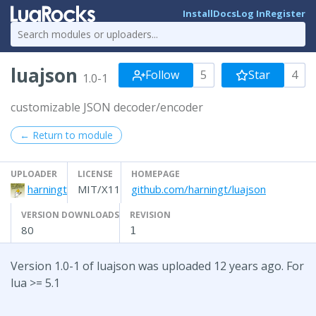
Install
Docs
Log In
Register
luajson
Follow
5
Star
4
1.0-1
customizable JSON decoder/encoder
← Return to module
UPLOADER
LICENSE
HOMEPAGE
harningt
MIT/X11
github.com/harningt/luajson
VERSION DOWNLOADS
REVISION
80
1
Version 1.0-1 of luajson was uploaded 12 years ago. For
lua >= 5.1