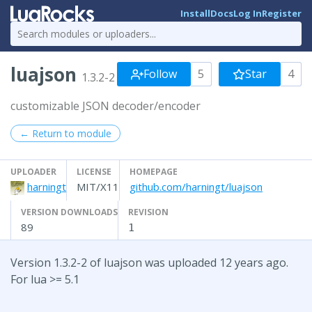
Install
Docs
Log In
Register
luajson
Follow
5
Star
4
1.3.2-2
customizable JSON decoder/encoder
← Return to module
UPLOADER
LICENSE
HOMEPAGE
harningt
MIT/X11
github.com/harningt/luajson
VERSION DOWNLOADS
REVISION
89
1
Version 1.3.2-2 of luajson was uploaded 12 years ago.
For lua >= 5.1