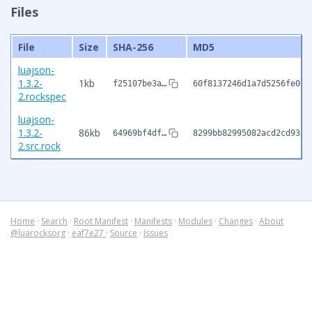
Files
File
Size
SHA-256
MD5
luajson-
1.3.2-
1kb
f25107be3a…
60f8137246d1a7d5256fe063
2.rockspec
luajson-
1.3.2-
86kb
64969bf4df…
8299bb82995082acd2cd9381
2.src.rock
Home
·
Search
·
Root Manifest
·
Manifests
·
Modules
·
Changes
·
About
@luarocksorg
·
eaf7e27
·
Source
·
Issues