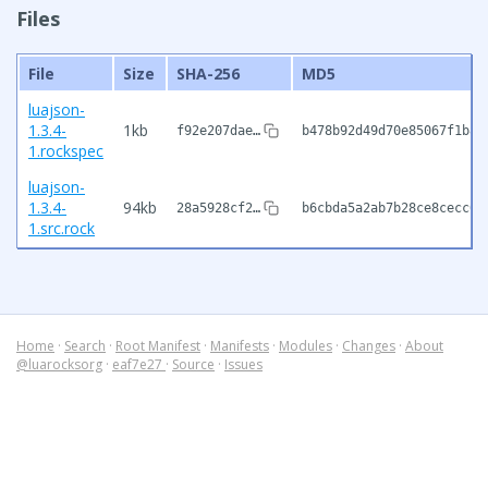
Files
File
Size
SHA-256
MD5
luajson-
1.3.4-
1kb
f92e207dae…
b478b92d49d70e85067f1b82
1.rockspec
luajson-
1.3.4-
94kb
28a5928cf2…
b6cbda5a2ab7b28ce8cecc04
1.src.rock
Home
·
Search
·
Root Manifest
·
Manifests
·
Modules
·
Changes
·
About
@luarocksorg
·
eaf7e27
·
Source
·
Issues