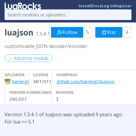
Install
Docs
Log In
Register
luajson
Follow
5
Star
4
1.3.4-1
customizable JSON decoder/encoder
← Return to module
UPLOADER
LICENSE
HOMEPAGE
harningt
MIT/X11
github.com/harningt/luajson
VERSION DOWNLOADS
REVISION
290,037
1
Version 1.3.4-1 of luajson was uploaded 9 years ago.
For lua >= 5.1