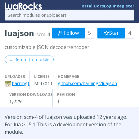
Install
Docs
Log In
Register
luajson
Follow
5
Star
4
scm-4
customizable JSON decoder/encoder
← Return to module
UPLOADER
LICENSE
HOMEPAGE
harningt
MIT/X11
github.com/harningt/luajson
VERSION DOWNLOADS
REVISION
1,229
1
Version scm-4 of luajson was uploaded 12 years ago.
For lua >= 5.1 This is a development version of the
module.