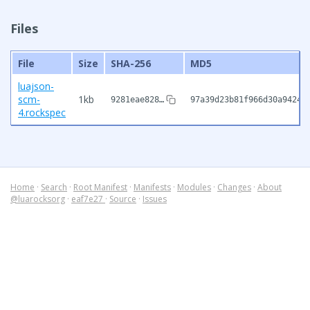
Files
File
Size
SHA-256
MD5
luajson-
scm-
1kb
9281eae828…
97a39d23b81f966d30a94247
4.rockspec
Home
·
Search
·
Root Manifest
·
Manifests
·
Modules
·
Changes
·
About
@luarocksorg
·
eaf7e27
·
Source
·
Issues