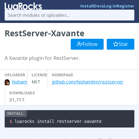
Install
Docs
Log In
Register
RestServer-Xavante
Follow
Star
A Xavante plugin for RestServer.
UPLOADER
LICENSE
HOMEPAGE
hisham
MIT
github.com/hishamhm/restserver
DOWNLOADS
31,717
$ 
luarocks install restserver-xavante