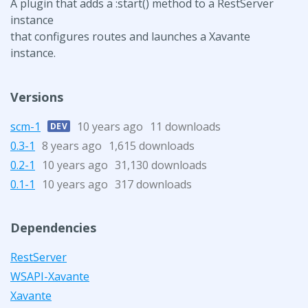
A plugin that adds a :start() method to a RestServer
instance
that configures routes and launches a Xavante
instance.
Versions
scm-1
10 years ago
11 downloads
DEV
0.3-1
8 years ago
1,615 downloads
0.2-1
10 years ago
31,130 downloads
0.1-1
10 years ago
317 downloads
Dependencies
RestServer
WSAPI-Xavante
Xavante