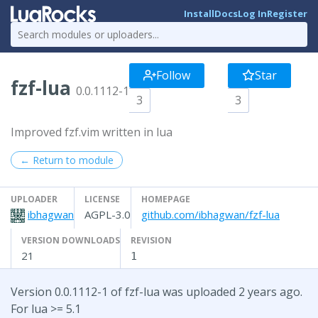
Install
Docs
Log In
Register
Follow
Star
fzf-lua
0.0.1112-1
3
3
Improved fzf.vim written in lua
← Return to module
UPLOADER
LICENSE
HOMEPAGE
ibhagwan
AGPL-3.0
github.com/ibhagwan/fzf-lua
VERSION DOWNLOADS
REVISION
21
1
Version 0.0.1112-1 of fzf-lua was uploaded 2 years ago.
For lua >= 5.1