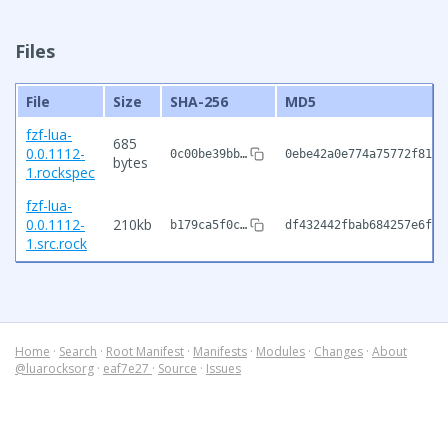
Files
File
Size
SHA-256
MD5
fzf-lua-
685
0.0.1112-
0c00be39bb…
0ebe42a0e774a75772f8150
bytes
1.rockspec
fzf-lua-
0.0.1112-
210kb
b179ca5f0c…
df432442fbab684257e6fce
1.src.rock
Home
·
Search
·
Root Manifest
·
Manifests
·
Modules
·
Changes
·
About
@luarocksorg
·
eaf7e27
·
Source
·
Issues