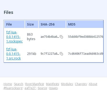
Files
File
Size
SHA-256
MD5
fzf-lua-
863
0.0.1415-
ae754b4ba6…
55dd4bf9ed388bb4125763d
bytes
1.rockspec
fzf-lua-
0.0.1415-
291kb
9c7f1227a8…
7cd6406f71ead4d463cd9cc
1.src.rock
Home
·
Search
·
Root Manifest
·
Manifests
·
Modules
·
Changes
·
About
@luarocksorg
·
eaf7e27
·
Source
·
Issues