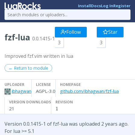
Install
Docs
Log In
Register
Follow
Star
fzf-lua
0.0.1415-1
3
3
Improved fzf.vim written in lua
← Return to module
UPLOADER
LICENSE
HOMEPAGE
ibhagwan
AGPL-3.0
github.com/ibhagwan/fzf-lua
VERSION DOWNLOADS
REVISION
21
1
Version 0.0.1415-1 of fzf-lua was uploaded 2 years ago.
For lua >= 5.1