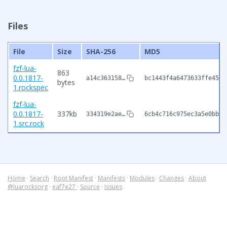
Files
File
Size
SHA-256
MD5
fzf-lua-
863
0.0.1817-
a14c363158…
bc1443f4a6473633ffe4545
bytes
1.rockspec
fzf-lua-
0.0.1817-
337kb
334319e2ae…
6cb4c716c975ec3a5e0bbb4
1.src.rock
Home
·
Search
·
Root Manifest
·
Manifests
·
Modules
·
Changes
·
About
@luarocksorg
·
eaf7e27
·
Source
·
Issues