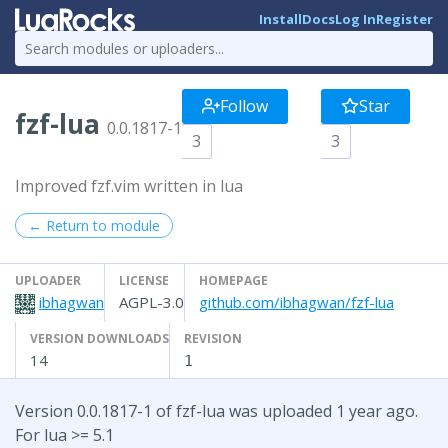
Install
Docs
Log In
Register
Follow
Star
fzf-lua
0.0.1817-1
3
3
Improved fzf.vim written in lua
← Return to module
UPLOADER
LICENSE
HOMEPAGE
ibhagwan
AGPL-3.0
github.com/ibhagwan/fzf-lua
VERSION DOWNLOADS
REVISION
14
1
Version 0.0.1817-1 of fzf-lua was uploaded 1 year ago.
For lua >= 5.1