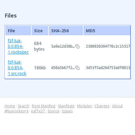
Files
File
Size
SHA-256
MD5
fzf-lua-
684
0.0.854-
5a9a12d38b…
2388920304f76c2c15317f4
bytes
1.rockspec
fzf-lua-
0.0.854-
186kb
d50a5b67f2…
3d53f5ad26d753a0f8013fc
1.src.rock
Home
·
Search
·
Root Manifest
·
Manifests
·
Modules
·
Changes
·
About
@luarocksorg
·
eaf7e27
·
Source
·
Issues