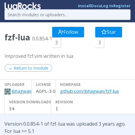
Install
Docs
Log In
Register
Follow
Star
fzf-lua
0.0.854-1
3
3
Improved fzf.vim written in lua
← Return to module
UPLOADER
LICENSE
HOMEPAGE
ibhagwan
AGPL-3.0
github.com/ibhagwan/fzf-lua
VERSION DOWNLOADS
REVISION
34
1
Version 0.0.854-1 of fzf-lua was uploaded 3 years ago.
For lua >= 5.1