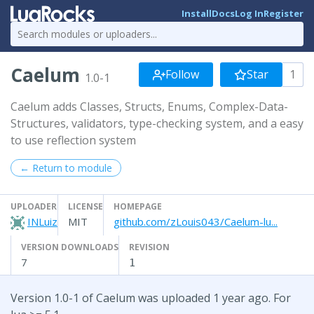
Install
Docs
Log In
Register
Caelum
Follow
Star
1
1.0-1
Caelum adds Classes, Structs, Enums, Complex-Data-
Structures, validators, type-checking system, and a easy
to use reflection system
← Return to module
UPLOADER
LICENSE
HOMEPAGE
INLuiz
MIT
github.com/zLouis043/Caelum-lu...
VERSION DOWNLOADS
REVISION
7
1
Version 1.0-1 of Caelum was uploaded 1 year ago. For