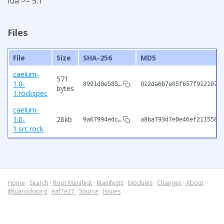
lua >= 5.1
Files
File
Size
SHA-256
MD5
caelum-
571
1.0-
8991d0e585…
012da6b7e05f657f9121075
bytes
1.rockspec
caelum-
1.0-
26kb
9a67994edc…
a8ba793d7e0e46ef2115581
1.src.rock
Home
·
Search
·
Root Manifest
·
Manifests
·
Modules
·
Changes
·
About
@luarocksorg
·
eaf7e27
·
Source
·
Issues