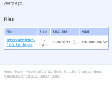
years ago.
Files
File
Size
SHA-256
MD5
sphericaldefence-
997
13c89bb7fa…
e265a8008b87bef73
0.0.3-3.rockspec
bytes
Home
·
Search
·
Root Manifest
·
Manifests
·
Modules
·
Changes
·
About
@luarocksorg
·
eaf7e27
·
Source
·
Issues