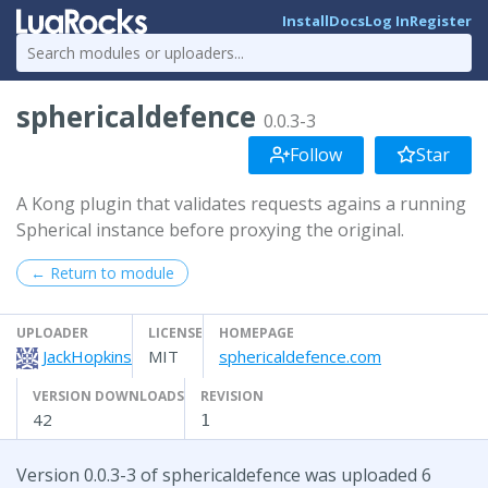
Install
Docs
Log In
Register
sphericaldefence
0.0.3-3
Follow
Star
A Kong plugin that validates requests agains a running
Spherical instance before proxying the original.
← Return to module
UPLOADER
LICENSE
HOMEPAGE
JackHopkins
MIT
sphericaldefence.com
VERSION DOWNLOADS
REVISION
42
1
Version 0.0.3-3 of sphericaldefence was uploaded 6