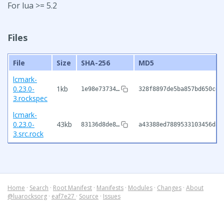
For lua >= 5.2
Files
File
Size
SHA-256
MD5
lcmark-
0.23.0-
1kb
1e98e73734…
328f8897de5ba857bd650cd5
3.rockspec
lcmark-
0.23.0-
43kb
83136d8de8…
a43388ed7889533103456d81
3.src.rock
Home
·
Search
·
Root Manifest
·
Manifests
·
Modules
·
Changes
·
About
@luarocksorg
·
eaf7e27
·
Source
·
Issues