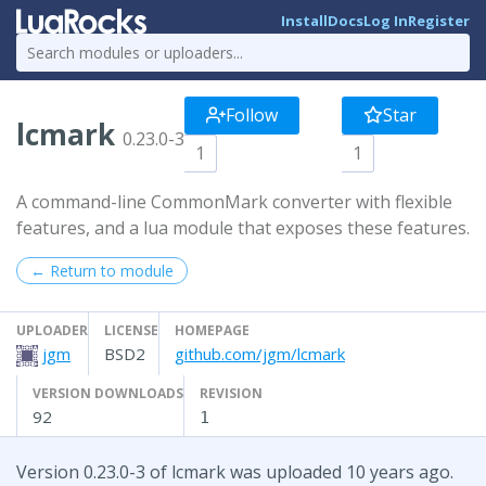
Install
Docs
Log In
Register
Follow
Star
lcmark
0.23.0-3
1
1
A command-line CommonMark converter with flexible
features, and a lua module that exposes these features.
← Return to module
UPLOADER
LICENSE
HOMEPAGE
jgm
BSD2
github.com/jgm/lcmark
VERSION DOWNLOADS
REVISION
92
1
Version 0.23.0-3 of lcmark was uploaded 10 years ago.