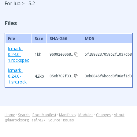
For lua >= 5.2
Files
File
Size
SHA-256
MD5
lcmark-
0.24.0-
1kb
96092e0068…
5f1898237059b2f1037db8a8
1.rockspec
lcmark-
0.24.0-
42kb
05eb702f33…
3eb8846f6bccd0f96af1d38d
1.src.rock
Home
·
Search
·
Root Manifest
·
Manifests
·
Modules
·
Changes
·
About
@luarocksorg
·
eaf7e27
·
Source
·
Issues