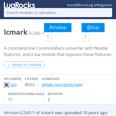
Install
Docs
Log In
Register
Follow
Star
lcmark
0.24.0-1
1
1
A command-line CommonMark converter with flexible
features, and a lua module that exposes these features.
← Return to module
UPLOADER
LICENSE
HOMEPAGE
jgm
BSD2
github.com/jgm/lcmark
VERSION DOWNLOADS
REVISION
77
1
Version 0.24.0-1 of lcmark was uploaded 10 years ago.