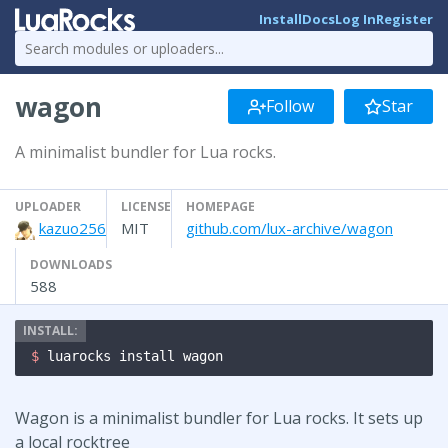
Install
Docs
Log In
Register
wagon
Follow
Star
A minimalist bundler for Lua rocks.
UPLOADER
LICENSE
HOMEPAGE
kazuo256
MIT
github.com/lux-archive/wagon
DOWNLOADS
588
$ 
luarocks install wagon
Wagon is a minimalist bundler for Lua rocks. It sets up
a local rocktree