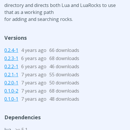
directory and directs both Lua and LuaRocks to use
that as a working path
for adding and searching rocks.
Versions
0.2.4-1
4 years ago
66 downloads
0.2.3-1
6 years ago
68 downloads
0.2.2-1
6 years ago
46 downloads
0.2.1-1
7 years ago
55 downloads
0.2.0-1
7 years ago
50 downloads
0.1.0-2
7 years ago
68 downloads
0.1.0-1
7 years ago
48 downloads
Dependencies
lua
>= 5.1