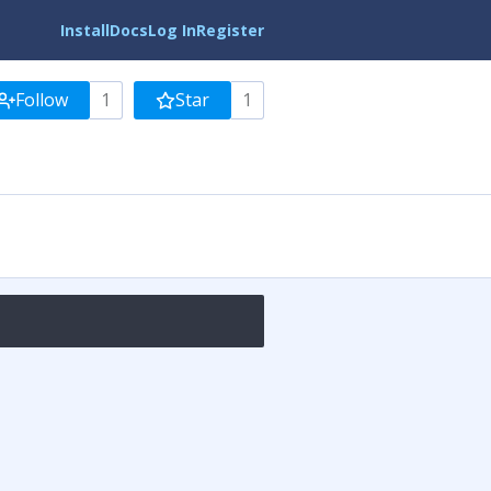
Install
Docs
Log In
Register
Follow
1
Star
1