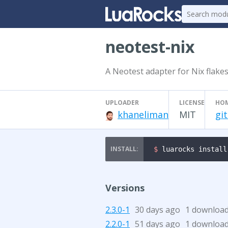
neotest-nix
A Neotest adapter for Nix flakes
UPLOADER
LICENSE
HO
khaneliman
MIT
gi
$ 
luarocks install
Versions
2.3.0-1
30 days ago
1 downloa
2.2.0-1
51 days ago
1 downloa