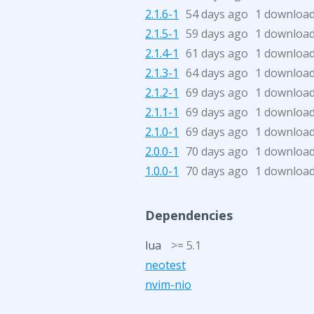
2.1.6-1
54 days ago
1 downloa
2.1.5-1
59 days ago
1 downloa
2.1.4-1
61 days ago
1 downloa
2.1.3-1
64 days ago
1 downloa
2.1.2-1
69 days ago
1 downloa
2.1.1-1
69 days ago
1 downloa
2.1.0-1
69 days ago
1 downloa
2.0.0-1
70 days ago
1 downloa
1.0.0-1
70 days ago
1 downloa
Dependencies
lua
>= 5.1
neotest
nvim-nio