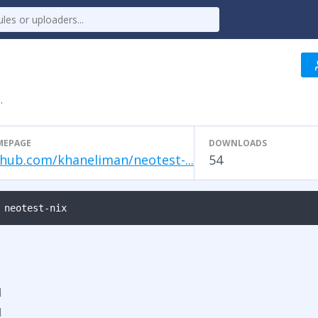
.
MEPAGE
DOWNLOADS
thub.com/khaneliman/neotest-...
54
 neotest-nix
d
d