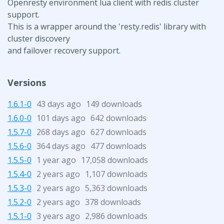
Openresty environment lua client with redis cluster
support.
This is a wrapper around the 'resty.redis' library with
cluster discovery
and failover recovery support.
Versions
1.6.1-0
43 days ago
149 downloads
1.6.0-0
101 days ago
642 downloads
1.5.7-0
268 days ago
627 downloads
1.5.6-0
364 days ago
477 downloads
1.5.5-0
1 year ago
17,058 downloads
1.5.4-0
2 years ago
1,107 downloads
1.5.3-0
2 years ago
5,363 downloads
1.5.2-0
2 years ago
378 downloads
1.5.1-0
3 years ago
2,986 downloads