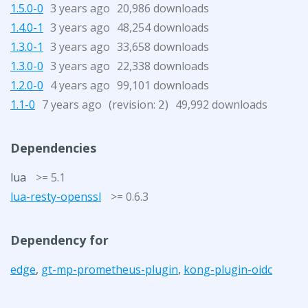
1.5.0-0
3 years ago
20,986 downloads
1.4.0-1
3 years ago
48,254 downloads
1.3.0-1
3 years ago
33,658 downloads
1.3.0-0
3 years ago
22,338 downloads
1.2.0-0
4 years ago
99,101 downloads
1.1-0
7 years ago
(revision:
)
49,992 downloads
2
Dependencies
lua
>= 5.1
lua-resty-openssl
>= 0.6.3
Dependency for
edge
,
gt-mp-prometheus-plugin
,
kong-plugin-oidc