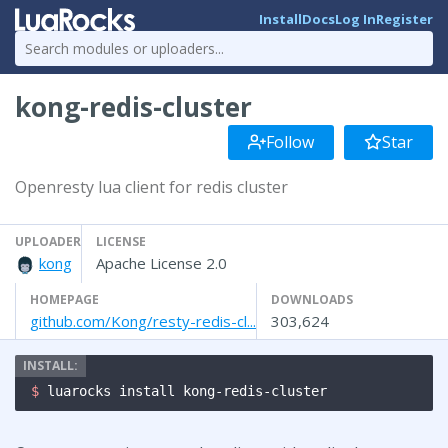
Install
Docs
Log In
Register
kong-redis-cluster
Follow
Star
Openresty lua client for redis cluster
UPLOADER
LICENSE
kong
Apache License 2.0
HOMEPAGE
DOWNLOADS
github.com/Kong/resty-redis-cl...
303,624
$ 
luarocks install kong-redis-cluster