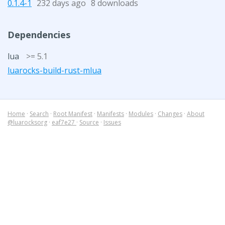
0.1.4-1
232 days ago
8 downloads
Dependencies
lua
>= 5.1
luarocks-build-rust-mlua
Home
·
Search
·
Root Manifest
·
Manifests
·
Modules
·
Changes
·
About
@luarocksorg
·
eaf7e27
·
Source
·
Issues