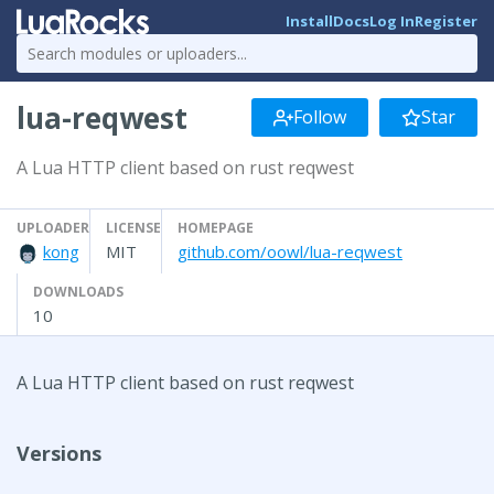
Install
Docs
Log In
Register
lua-reqwest
Follow
Star
A Lua HTTP client based on rust reqwest
UPLOADER
LICENSE
HOMEPAGE
kong
MIT
github.com/oowl/lua-reqwest
DOWNLOADS
10
A Lua HTTP client based on rust reqwest
Versions