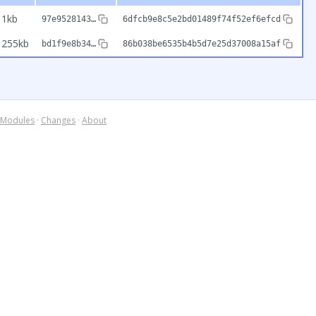
1kb
97e9528143…
6dfcb9e8c5e2bd01489f74f52ef6efcd
255kb
bd1f9e8b34…
86b038be6535b4b5d7e25d37008a15af
Modules
·
Changes
·
About