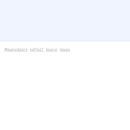
@luarocksorg
·
eaf7e27
·
Source
·
Issues