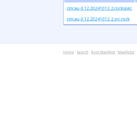
cincau-0.12.20241012-2.rockspec
cincau-0.12.20241012-2.src.rock
Home
·
Search
·
Root Manifest
·
Manifests
·