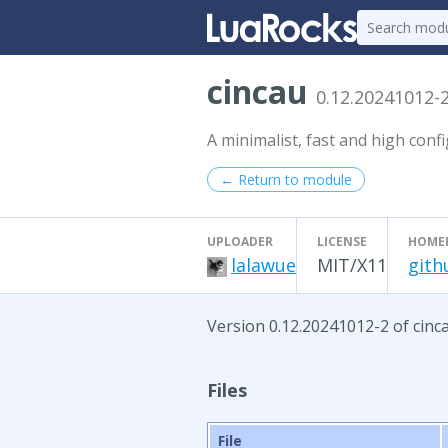
cincau
0.12.20241012-
A minimalist, fast and high con
← Return to module
UPLOADER
LICENSE
HOME
lalawue
MIT/X11
gith
Version 0.12.20241012-2 of cinca
Files
File