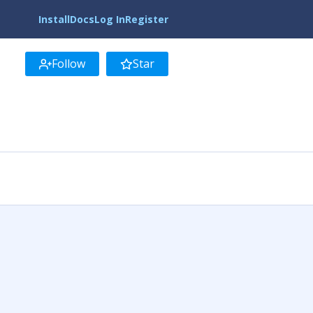
Install
Docs
Log In
Register
Follow
Star