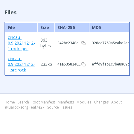
Files
File
Size
SHA-256
MD5
cincau-
863
0.9.20211212-
342bc2348c…
328cc7769a5eabe2ec19
bytes
1.rockspec
cincau-
0.9.20211212-
233kb
4aa5358140…
effd9fab1c7be8a09b5a
1.src.rock
Home
·
Search
·
Root Manifest
·
Manifests
·
Modules
·
Changes
·
About
@luarocksorg
·
eaf7e27
·
Source
·
Issues