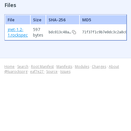
Files
File
Size
SHA-256
MD5
jnet-1.2-
597
bdc013c48a…
71f37f1c9b7e0dc3c2a8c02
1.rockspec
bytes
Home
·
Search
·
Root Manifest
·
Manifests
·
Modules
·
Changes
·
About
@luarocksorg
·
eaf7e27
·
Source
·
Issues