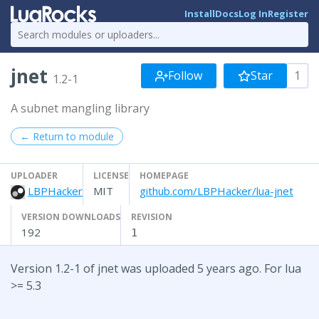
Install
Docs
Log In
Register
jnet
Follow
Star
1
1.2-1
A subnet mangling library
← Return to module
UPLOADER
LICENSE
HOMEPAGE
LBPHacker
MIT
github.com/LBPHacker/lua-jnet
VERSION DOWNLOADS
REVISION
192
1
Version 1.2-1 of jnet was uploaded 5 years ago. For lua
>= 5.3