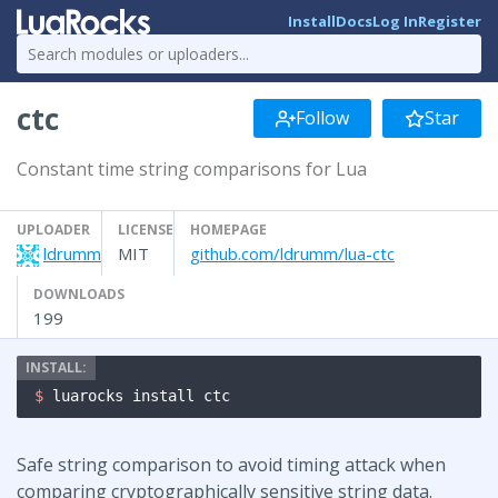
Install
Docs
Log In
Register
ctc
Follow
Star
Constant time string comparisons for Lua
UPLOADER
LICENSE
HOMEPAGE
ldrumm
MIT
github.com/ldrumm/lua-ctc
DOWNLOADS
199
$ 
luarocks install ctc
Safe string comparison to avoid timing attack when
comparing cryptographically sensitive string data.