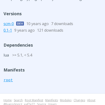
Versions
scm-0
10 years ago
7 downloads
DEV
0.1-1
9 years ago
121 downloads
Dependencies
lua
>= 5.1, < 5.4
Manifests
root
Home
·
Search
·
Root Manifest
·
Manifests
·
Modules
·
Changes
·
About
@luarocksorg
·
eaf7e27
·
Source
·
Issues