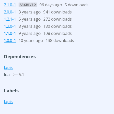
2.1.0-1
96 days ago
5 downloads
ARCHIVED
2.0.0-1
3 years ago
941 downloads
1.2.1-1
5 years ago
272 downloads
1.2.0-1
8 years ago
180 downloads
1.1.0-1
9 years ago
108 downloads
1.0.0-1
10 years ago
138 downloads
Dependencies
lapis
lua
>= 5.1
Labels
lapis