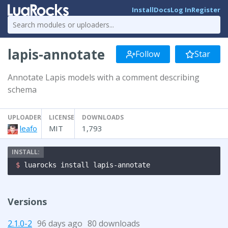
Install
Docs
Log In
Register
lapis-annotate
Follow
Star
Annotate Lapis models with a comment describing
schema
UPLOADER
LICENSE
DOWNLOADS
leafo
MIT
1,793
$ 
luarocks install lapis-annotate
Versions
2.1.0-2
96 days ago
80 downloads