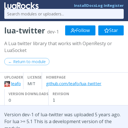
Install
Docs
Log In
Register
lua-twitter
Follow
Star
dev-1
A Lua twitter library that works with OpenResty or
LuaSocket
← Return to module
UPLOADER
LICENSE
HOMEPAGE
leafo
MIT
github.com/leafo/lua-twitter
VERSION DOWNLOADS
REVISION
0
1
Version dev-1 of lua-twitter was uploaded 5 years ago.
For lua >= 5.1 This is a development version of the