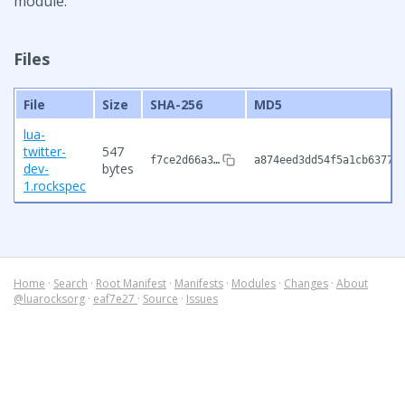
module.
Files
File
Size
SHA-256
MD5
lua-
twitter-
547
f7ce2d66a3…
a874eed3dd54f5a1cb63777
dev-
bytes
1.rockspec
Home
·
Search
·
Root Manifest
·
Manifests
·
Modules
·
Changes
·
About
@luarocksorg
·
eaf7e27
·
Source
·
Issues