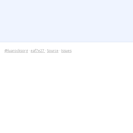
@luarocksorg
·
eaf7e27
·
Source
·
Issues