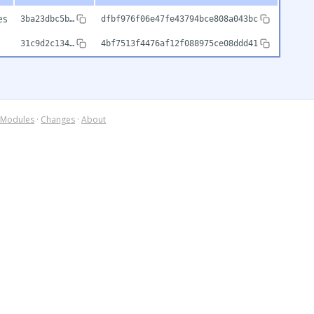
es
3ba23dbc5b…
dfbf976f06e47fe43794bce808a043bc
31c9d2c134…
4bf7513f4476af12f088975ce08ddd41
Modules
·
Changes
·
About