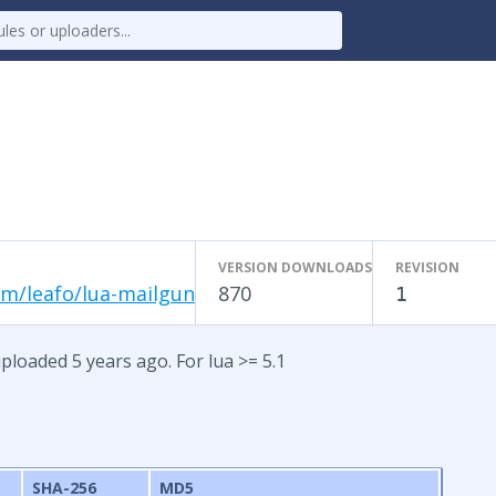
VERSION DOWNLOADS
REVISION
om/leafo/lua-mailgun
870
1
ploaded 5 years ago. For lua >= 5.1
SHA-256
MD5