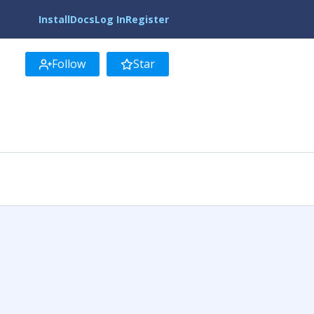
Install
Docs
Log In
Register
Follow
Star