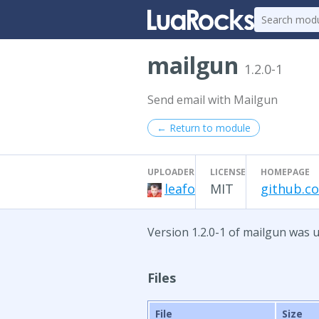
mailgun
1.2.0-1
Send email with Mailgun
← Return to module
UPLOADER
LICENSE
HOMEPAGE
leafo
MIT
github.c
Version 1.2.0-1 of mailgun was u
Files
File
Size