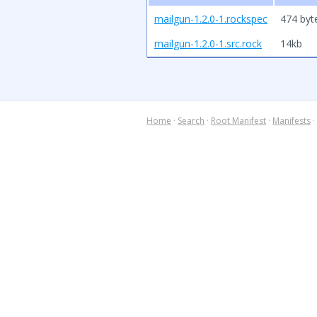
mailgun-1.2.0-1.rockspec
474 byt
mailgun-1.2.0-1.src.rock
14kb
Home
·
Search
·
Root Manifest
·
Manifests
·