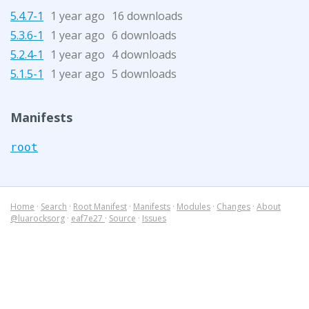
5.4.7-1
1 year ago
16 downloads
5.3.6-1
1 year ago
6 downloads
5.2.4-1
1 year ago
4 downloads
5.1.5-1
1 year ago
5 downloads
Manifests
root
Home
·
Search
·
Root Manifest
·
Manifests
·
Modules
·
Changes
·
About
@luarocksorg
·
eaf7e27
·
Source
·
Issues