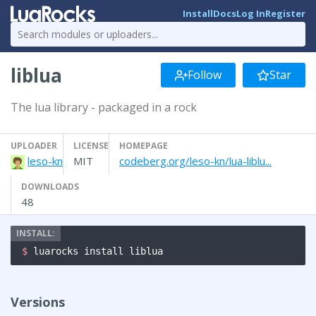
Install
Docs
Log In
Register
liblua
Follow
Star
The lua library - packaged in a rock
UPLOADER
LICENSE
HOMEPAGE
leso-kn
MIT
codeberg.org/leso-kn/lua-liblu...
DOWNLOADS
48
$ 
luarocks install liblua
Versions