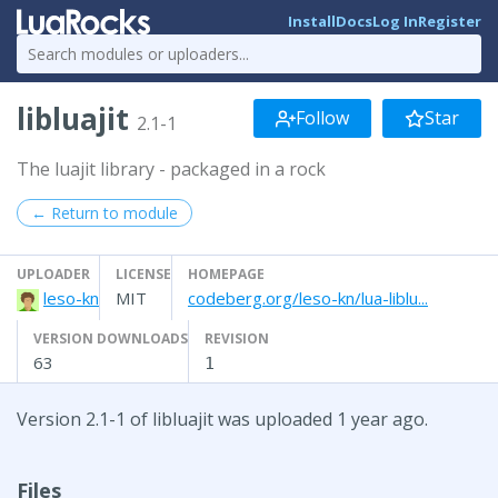
Install
Docs
Log In
Register
libluajit
Follow
Star
2.1-1
The luajit library - packaged in a rock
← Return to module
UPLOADER
LICENSE
HOMEPAGE
leso-kn
MIT
codeberg.org/leso-kn/lua-liblu...
VERSION DOWNLOADS
REVISION
63
1
Version 2.1-1 of libluajit was uploaded 1 year ago.
Files