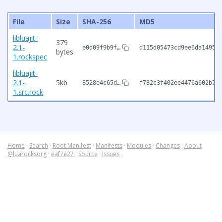
File
Size
SHA-256
MD5
libluajit-
379
2.1-
e0d09f9b9f…
d115d05473cd9ee6da14958
bytes
1.rockspec
libluajit-
2.1-
5kb
8528e4c65d…
f782c3f402ee4476a602b7a
1.src.rock
Home
·
Search
·
Root Manifest
·
Manifests
·
Modules
·
Changes
·
About
@luarocksorg
·
eaf7e27
·
Source
·
Issues