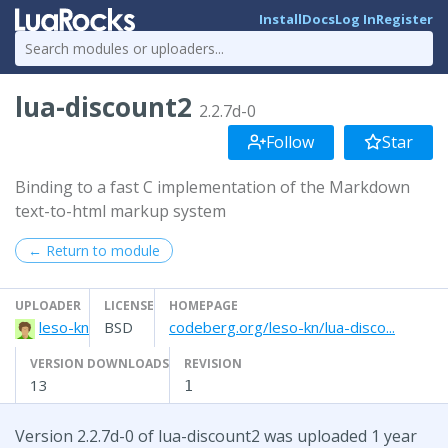
Install
Docs
Log In
Register
lua-discount2
2.2.7d-0
Follow
Star
Binding to a fast C implementation of the Markdown
text-to-html markup system
← Return to module
UPLOADER
LICENSE
HOMEPAGE
leso-kn
BSD
codeberg.org/leso-kn/lua-disco...
VERSION DOWNLOADS
REVISION
13
1
Version 2.2.7d-0 of lua-discount2 was uploaded 1 year