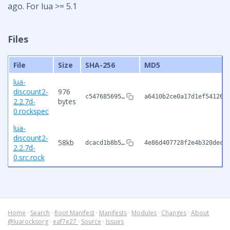
ago. For lua >= 5.1
Files
File
Size
SHA-256
MD5
lua-
discount2-
976
c547685695…
a6410b2ce0a17d1ef541261
2.2.7d-
bytes
0.rockspec
lua-
discount2-
58kb
dcacd1b8b5…
4e86d407728f2e4b320dec4
2.2.7d-
0.src.rock
Home
·
Search
·
Root Manifest
·
Manifests
·
Modules
·
Changes
·
About
@luarocksorg
·
eaf7e27
·
Source
·
Issues