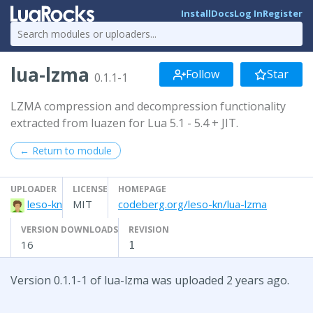
Install
Docs
Log In
Register
lua-lzma
Follow
Star
0.1.1-1
LZMA compression and decompression functionality
extracted from luazen for Lua 5.1 - 5.4 + JIT.
← Return to module
UPLOADER
LICENSE
HOMEPAGE
leso-kn
MIT
codeberg.org/leso-kn/lua-lzma
VERSION DOWNLOADS
REVISION
16
1
Version 0.1.1-1 of lua-lzma was uploaded 2 years ago.