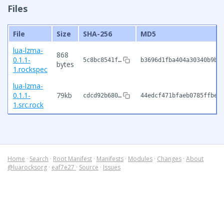
Files
File
Size
SHA-256
MD5
lua-lzma-
868
0.1.1-
5c8bc8541f…
b3696d1fba404a30340b9b6
bytes
1.rockspec
lua-lzma-
0.1.1-
79kb
cdcd92b680…
44edcf471bfaeb0785ffbeb
1.src.rock
Home
·
Search
·
Root Manifest
·
Manifests
·
Modules
·
Changes
·
About
@luarocksorg
·
eaf7e27
·
Source
·
Issues