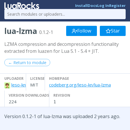
Install
Docs
Log In
Register
lua-lzma
Follow
Star
0.1.2-1
LZMA compression and decompression functionality
extracted from luazen for Lua 5.1 - 5.4 + JIT.
← Return to module
UPLOADER
LICENSE
HOMEPAGE
leso-kn
MIT
codeberg.org/leso-kn/lua-lzma
VERSION DOWNLOADS
REVISION
224
1
Version 0.1.2-1 of lua-lzma was uploaded 2 years ago.