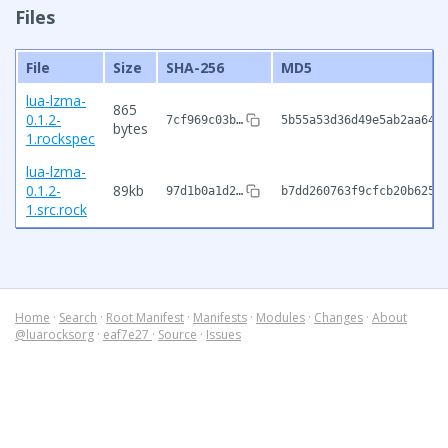
Files
File
Size
SHA-256
MD5
lua-lzma-
865
0.1.2-
7cf969c03b…
5b55a53d36d49e5ab2aa64f
bytes
1.rockspec
lua-lzma-
0.1.2-
89kb
97d1b0a1d2…
b7dd260763f9cfcb20b6257
1.src.rock
Home
·
Search
·
Root Manifest
·
Manifests
·
Modules
·
Changes
·
About
@luarocksorg
·
eaf7e27
·
Source
·
Issues