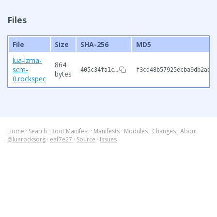
Files
File
Size
SHA-256
MD5
lua-lzma-
864
scm-
405c34fa1c…
f3cd48b57925ecba9db2ad0
bytes
0.rockspec
Home
·
Search
·
Root Manifest
·
Manifests
·
Modules
·
Changes
·
About
@luarocksorg
·
eaf7e27
·
Source
·
Issues