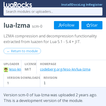
Install
Docs
Log In
Register
lua-lzma
Follow
Star
scm-0
LZMA compression and decompression functionality
extracted from luazen for Lua 5.1 - 5.4 + JIT.
← Return to module
UPLOADER
LICENSE
HOMEPAGE
leso-kn
MIT
codeberg.org/leso-kn/lua-lzma
VERSION DOWNLOADS
REVISION
1
1
Version scm-0 of lua-lzma was uploaded 2 years ago.
This is a development version of the module.