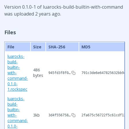
Version 0.1.0-1 of luarocks-build-builtin-with-command
was uploaded 2 years ago.
Files
File
Size
SHA-256
MD5
luarocks-
build-
builtin-
486
with-
945fd3f8f0…
791c3de6e647825632bb94f
bytes
command-
0.1.0-
1.rockspec
luarocks-
build-
builtin-
with-
3kb
3d4f556758…
2fa675c56722f5c61cdf120
command-
0.1.0-