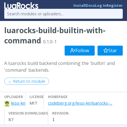
Install
Docs
Log In
Register
luarocks-build-builtin-with-
command
0.1.0-1
Follow
Star
A luarocks build backend combining the 'builtin' and
'command' backends.
← Return to module
UPLOADER
LICENSE
HOMEPAGE
leso-kn
MIT
codeberg.org/leso-kn/luarocks-...
VERSION DOWNLOADS
REVISION
87
1