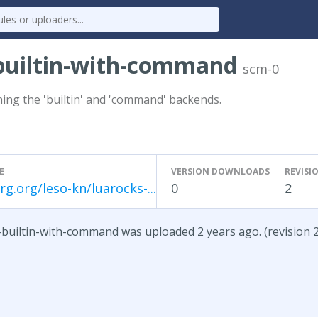
-builtin-with-command
scm-0
ing the 'builtin' and 'command' backends.
E
VERSION DOWNLOADS
REVISI
g.org/leso-kn/luarocks-...
0
2
-builtin-with-command was uploaded 2 years ago. (revision 2