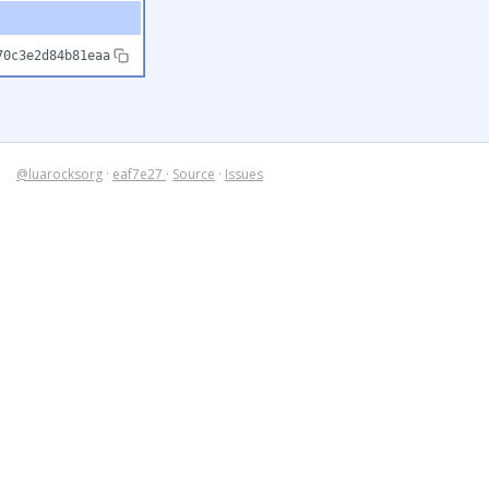
70c3e2d84b81eaa
@luarocksorg
·
eaf7e27
·
Source
·
Issues