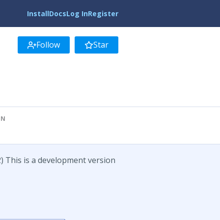
Install
Docs
Log In
Register
Follow
Star
ON
) This is a development version