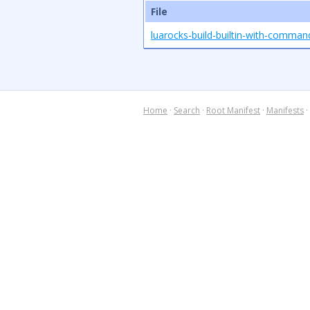
File
luarocks-build-builtin-with-comma
Home
·
Search
·
Root Manifest
·
Manifests
·