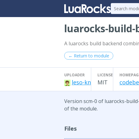
luarocks-build
A luarocks build backend combin
← Return to module
UPLOADER
LICENSE
HOMEPAG
leso-kn
MIT
codeber
Version scm-0 of luarocks-build
of the module.
Files