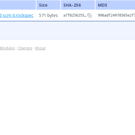
Size
SHA-256
MD5
nd-scm-0.rockspec
571 bytes
a7f8256255…
996adf24978565e2f
Modules
·
Changes
·
About