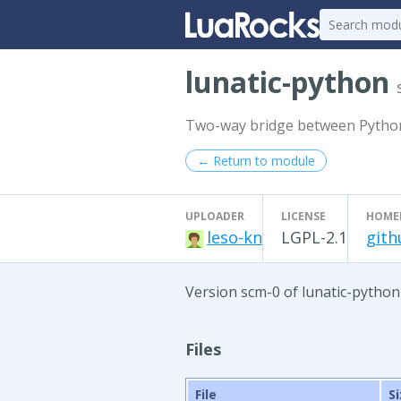
lunatic-python
Two-way bridge between Pytho
← Return to module
UPLOADER
LICENSE
HOME
leso-kn
LGPL-2.1
gith
Version scm-0 of lunatic-python
Files
File
S