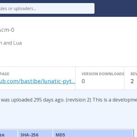
scm-0
n and Lua
PAGE
VERSION DOWNLOADS
RE
ub.com/bastibe/lunatic-pyt...
0
2
 was uploaded 295 days ago. (revision 2) This is a developm
ize
SHA-256
MD5