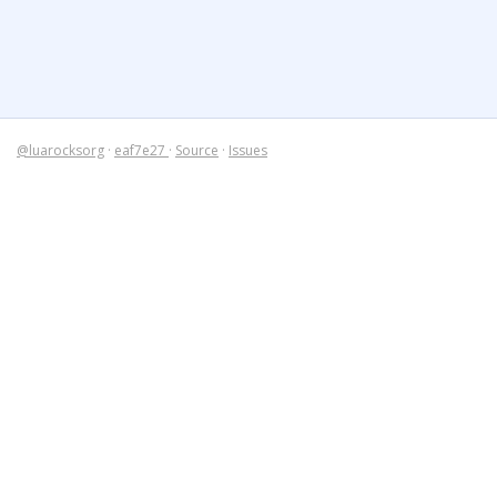
@luarocksorg
·
eaf7e27
·
Source
·
Issues