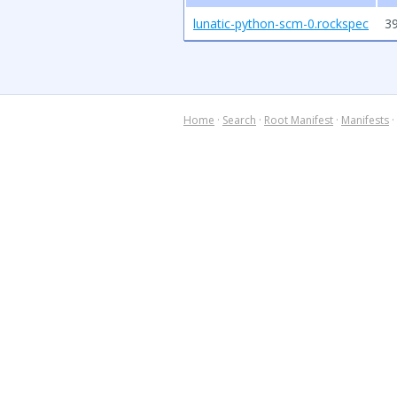
lunatic-python-scm-0.rockspec
39
Home
·
Search
·
Root Manifest
·
Manifests
·