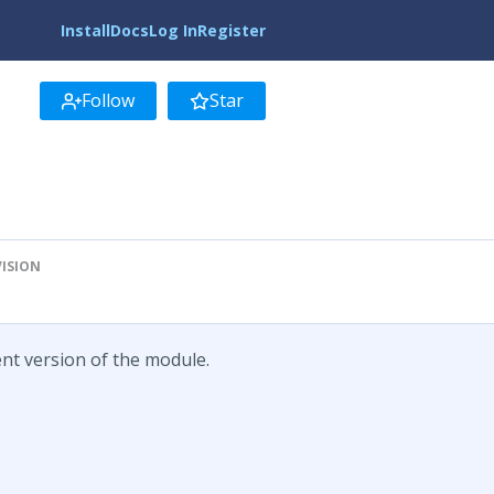
Install
Docs
Log In
Register
Follow
Star
VISION
ent version of the module.