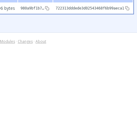
6 bytes
980a9bf1b7…
722313dddede3d02543468f6b99aeca1
Modules
·
Changes
·
About