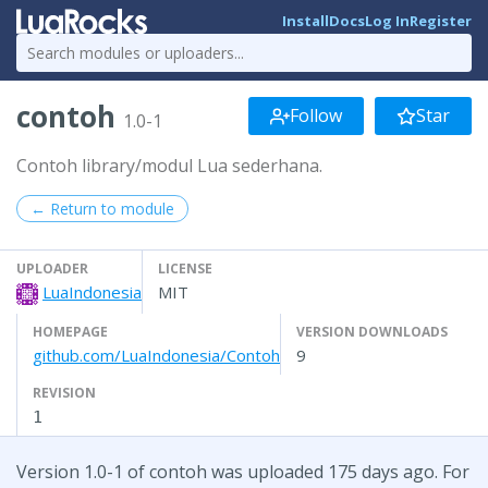
Install
Docs
Log In
Register
contoh
Follow
Star
1.0-1
Contoh library/modul Lua sederhana.
← Return to module
UPLOADER
LICENSE
LuaIndonesia
MIT
HOMEPAGE
VERSION DOWNLOADS
github.com/LuaIndonesia/Contoh
9
REVISION
1
Version 1.0-1 of contoh was uploaded 175 days ago. For