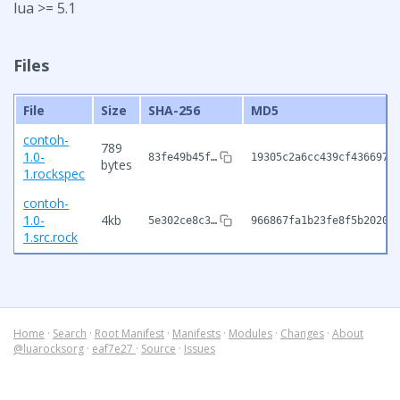
lua >= 5.1
Files
File
Size
SHA-256
MD5
contoh-
789
1.0-
83fe49b45f…
19305c2a6cc439cf4366976
bytes
1.rockspec
contoh-
1.0-
4kb
5e302ce8c3…
966867fa1b23fe8f5b2020b
1.src.rock
Home
·
Search
·
Root Manifest
·
Manifests
·
Modules
·
Changes
·
About
@luarocksorg
·
eaf7e27
·
Source
·
Issues