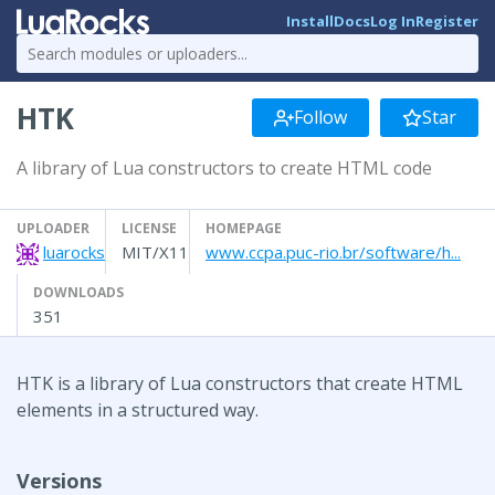
Install
Docs
Log In
Register
HTK
Follow
Star
A library of Lua constructors to create HTML code
UPLOADER
LICENSE
HOMEPAGE
luarocks
MIT/X11
www.ccpa.puc-rio.br/software/h...
DOWNLOADS
351
HTK is a library of Lua constructors that create HTML
elements in a structured way.
Versions