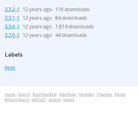
3.3.2-1
12 years ago
116 downloads
3.3.1-1
12 years ago
84 downloads
3.3.0-1
12 years ago
1,814 downloads
3.2.0-1
12 years ago
44 downloads
Labels
html
Home
·
Search
·
Root Manifest
·
Manifests
·
Modules
·
Changes
·
About
@luarocksorg
·
eaf7e27
·
Source
·
Issues