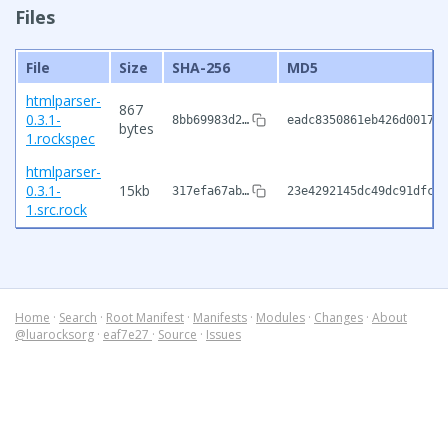
Files
File
Size
SHA-256
MD5
htmlparser-
867
0.3.1-
8bb69983d2…
eadc8350861eb426d001754
bytes
1.rockspec
htmlparser-
0.3.1-
15kb
317efa67ab…
23e4292145dc49dc91dfce7
1.src.rock
Home
·
Search
·
Root Manifest
·
Manifests
·
Modules
·
Changes
·
About
@luarocksorg
·
eaf7e27
·
Source
·
Issues