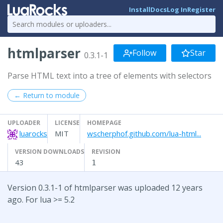
Install
Docs
Log In
Register
htmlparser
Follow
Star
0.3.1-1
Parse HTML text into a tree of elements with selectors
← Return to module
UPLOADER
LICENSE
HOMEPAGE
luarocks
MIT
wscherphof.github.com/lua-html...
VERSION DOWNLOADS
REVISION
43
1
Version 0.3.1-1 of htmlparser was uploaded 12 years
ago. For lua >= 5.2