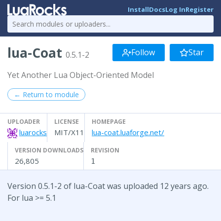
Install
Docs
Log In
Register
lua-Coat
Follow
Star
0.5.1-2
Yet Another Lua Object-Oriented Model
← Return to module
UPLOADER
LICENSE
HOMEPAGE
luarocks
MIT/X11
lua-coat.luaforge.net/
VERSION DOWNLOADS
REVISION
26,805
1
Version 0.5.1-2 of lua-Coat was uploaded 12 years ago.
For lua >= 5.1