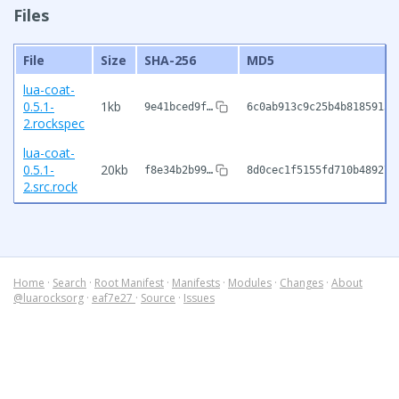
Files
File
Size
SHA-256
MD5
lua-coat-
0.5.1-
1kb
9e41bced9f…
6c0ab913c9c25b4b81859138
2.rockspec
lua-coat-
0.5.1-
20kb
f8e34b2b99…
8d0cec1f5155fd710b489276
2.src.rock
Home
·
Search
·
Root Manifest
·
Manifests
·
Modules
·
Changes
·
About
@luarocksorg
·
eaf7e27
·
Source
·
Issues