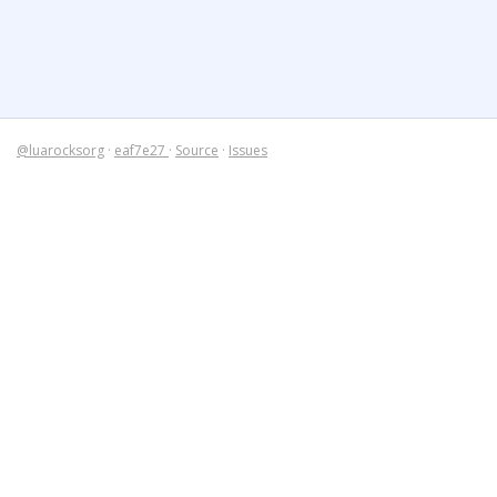
@luarocksorg
·
eaf7e27
·
Source
·
Issues