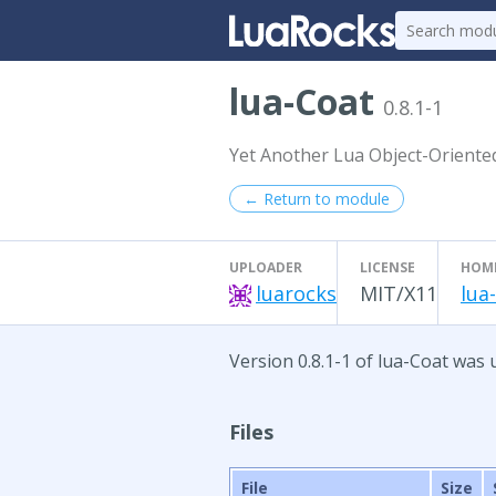
lua-Coat
0.8.1-1
Yet Another Lua Object-Oriente
← Return to module
UPLOADER
LICENSE
HOM
luarocks
MIT/X11
lua
Version 0.8.1-1 of lua-Coat was 
Files
File
Size