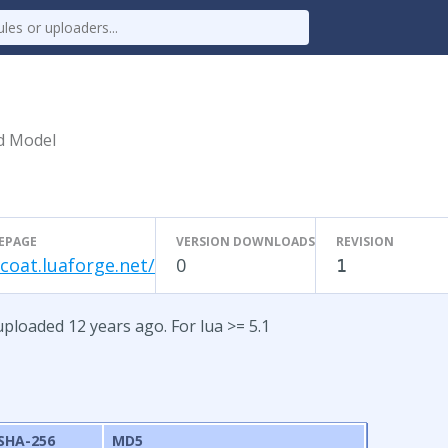
d Model
EPAGE
VERSION DOWNLOADS
REVISION
-coat.luaforge.net/
0
1
uploaded 12 years ago. For lua >= 5.1
SHA-256
MD5