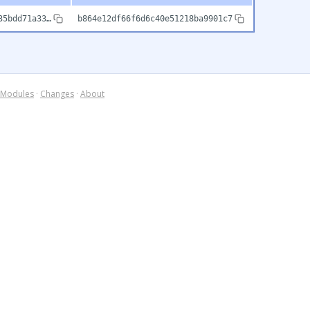
35bdd71a33…
b864e12df66f6d6c40e51218ba9901c7
Modules
·
Changes
·
About