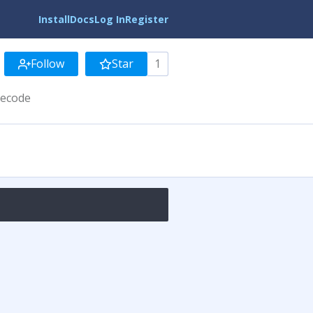
Install
Docs
Log In
Register
Follow
Star
1
tecode