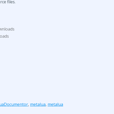
ce files.
wnloads
loads
uaDocumentor
,
metalua
,
metalua