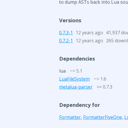
to dump ASTs back into Lua sour
Versions
0.7.3-1
12 years ago
41,937 do
0.7.2-1
12 years ago
265 down
Dependencies
lua
~> 5.1
LuaFileSystem
~> 1.6
metalua-parser
>= 0.7.3
Dependency for
Formatter
,
FormatterFiveOne
,
L