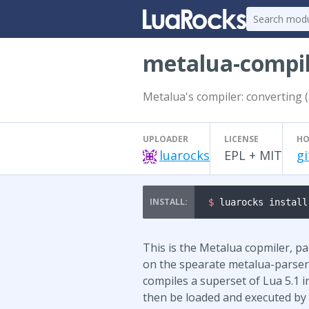
metalua-compi
Metalua's compiler: converting (
UPLOADER
LICENSE
HO
luarocks
EPL + MIT
gi
$ 
luarocks install
This is the Metalua copmiler, p
on the spearate metalua-parser 
compiles a superset of Lua 5.1 i
then be loaded and executed by a