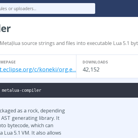
ler
Meta)lua source strings and files into executable Lua 5.1 by
MEPAGE
DOWNLOADS
t.eclipse.org/c/koneki/org.e...
42,152
 metalua-compiler
ackaged as a rock, depending
AST generating library. It
nto bytecode, which can
 Lua 5.1 VM. It also allows