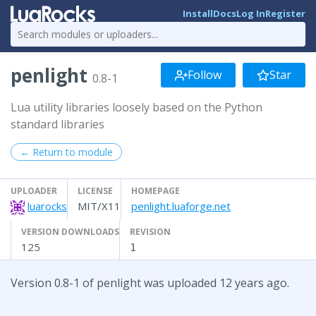
Install
Docs
Log In
Register
penlight
Follow
Star
0.8-1
Lua utility libraries loosely based on the Python
standard libraries
← Return to module
UPLOADER
LICENSE
HOMEPAGE
luarocks
MIT/X11
penlight.luaforge.net
VERSION DOWNLOADS
REVISION
125
1
Version 0.8-1 of penlight was uploaded 12 years ago.