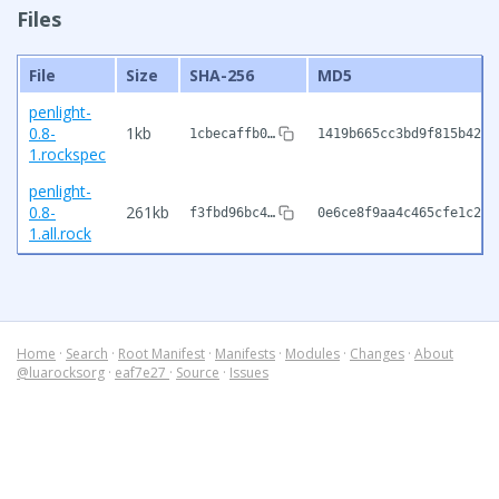
Files
File
Size
SHA-256
MD5
penlight-
0.8-
1kb
1cbecaffb0…
1419b665cc3bd9f815b42a5
1.rockspec
penlight-
0.8-
261kb
f3fbd96bc4…
0e6ce8f9aa4c465cfe1c2a6
1.all.rock
Home
·
Search
·
Root Manifest
·
Manifests
·
Modules
·
Changes
·
About
@luarocksorg
·
eaf7e27
·
Source
·
Issues