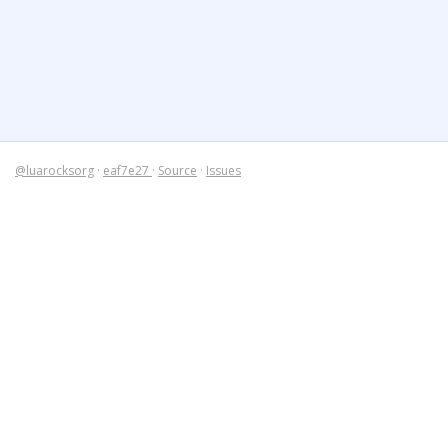
@luarocksorg
·
eaf7e27
·
Source
·
Issues