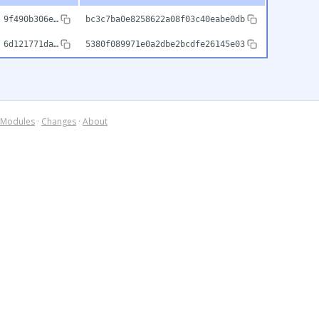
9f490b306e…
bc3c7ba0e8258622a08f03c40eabe0db
6d121771da…
5380f089971e0a2dbe2bcdfe26145e03
Modules
·
Changes
·
About