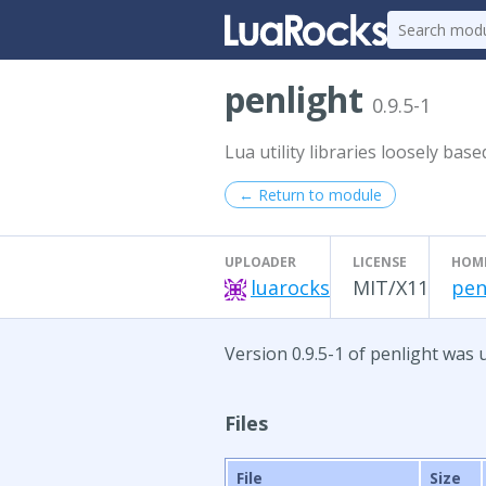
penlight
0.9.5-1
Lua utility libraries loosely bas
← Return to module
UPLOADER
LICENSE
HOM
luarocks
MIT/X11
pen
Version 0.9.5-1 of penlight was
Files
File
Size