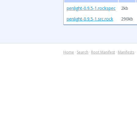
penlight-0.9.5-1.rockspec
2kb
penlight-0.9.5-1.src.rock
290kb
Home
·
Search
·
Root Manifest
·
Manifests
·