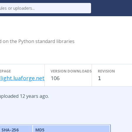
ed on the Python standard libraries
EPAGE
VERSION DOWNLOADS
REVISION
light.luaforge.net
106
1
 uploaded 12 years ago.
SHA-256
MD5