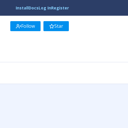
Install
Docs
Log In
Register
Follow
Star