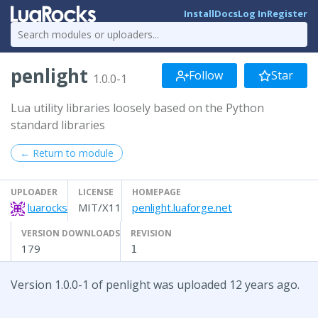
Install
Docs
Log In
Register
penlight
Follow
Star
1.0.0-1
Lua utility libraries loosely based on the Python
standard libraries
← Return to module
UPLOADER
LICENSE
HOMEPAGE
luarocks
MIT/X11
penlight.luaforge.net
VERSION DOWNLOADS
REVISION
179
1
Version 1.0.0-1 of penlight was uploaded 12 years ago.