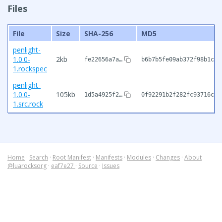
Files
File
Size
SHA-256
MD5
penlight-
1.0.0-
2kb
fe22656a7a…
b6b7b5fe09ab372f98b1c56
1.rockspec
penlight-
1.0.0-
105kb
1d5a4925f2…
0f92291b2f282fc93716cd0
1.src.rock
Home
·
Search
·
Root Manifest
·
Manifests
·
Modules
·
Changes
·
About
@luarocksorg
·
eaf7e27
·
Source
·
Issues