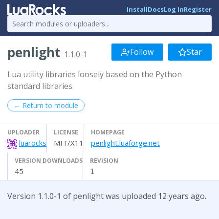
Install
Docs
Log In
Register
penlight
Follow
Star
1.1.0-1
Lua utility libraries loosely based on the Python
standard libraries
← Return to module
UPLOADER
LICENSE
HOMEPAGE
luarocks
MIT/X11
penlight.luaforge.net
VERSION DOWNLOADS
REVISION
45
1
Version 1.1.0-1 of penlight was uploaded 12 years ago.