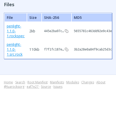
Files
File
Size
SHA-256
MD5
penlight-
1.1.0-
2kb
445e2ba97c…
5655781c463dd92e9c43e6d
1.rockspec
penlight-
1.1.0-
110kb
f7f1fc187e…
3b2a28e0a84f9cab25d3cd0
1.src.rock
Home
·
Search
·
Root Manifest
·
Manifests
·
Modules
·
Changes
·
About
@luarocksorg
·
eaf7e27
·
Source
·
Issues