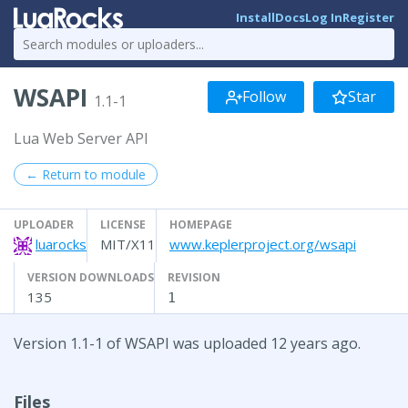
Install
Docs
Log In
Register
WSAPI
Follow
Star
1.1-1
Lua Web Server API
← Return to module
UPLOADER
LICENSE
HOMEPAGE
luarocks
MIT/X11
www.keplerproject.org/wsapi
VERSION DOWNLOADS
REVISION
135
1
Version 1.1-1 of WSAPI was uploaded 12 years ago.
Files