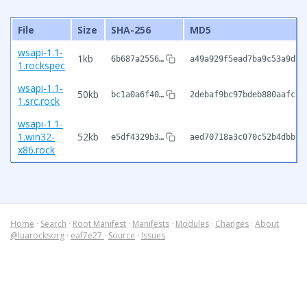
File
Size
SHA-256
MD5
wsapi-1.1-
1kb
6b687a2556…
a49a929f5ead7ba9c53a9dc1
1.rockspec
wsapi-1.1-
50kb
bc1a0a6f40…
2debaf9bc97bdeb880aafc7d
1.src.rock
wsapi-1.1-
1.win32-
52kb
e5df4329b3…
aed70718a3c070c52b4dbbc4
x86.rock
Home
·
Search
·
Root Manifest
·
Manifests
·
Modules
·
Changes
·
About
@luarocksorg
·
eaf7e27
·
Source
·
Issues