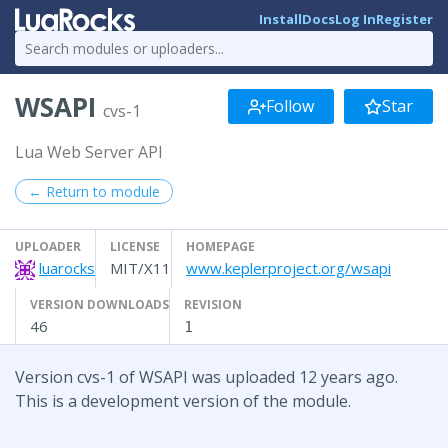
Install
Docs
Log In
Register
WSAPI
Follow
Star
cvs-1
Lua Web Server API
← Return to module
UPLOADER
LICENSE
HOMEPAGE
luarocks
MIT/X11
www.keplerproject.org/wsapi
VERSION DOWNLOADS
REVISION
46
1
Version cvs-1 of WSAPI was uploaded 12 years ago.
This is a development version of the module.