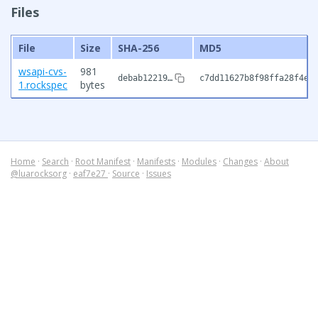
Files
File
Size
SHA-256
MD5
wsapi-cvs-
981
debab12219…
c7dd11627b8f98ffa28f4e6
1.rockspec
bytes
Home
·
Search
·
Root Manifest
·
Manifests
·
Modules
·
Changes
·
About
@luarocksorg
·
eaf7e27
·
Source
·
Issues