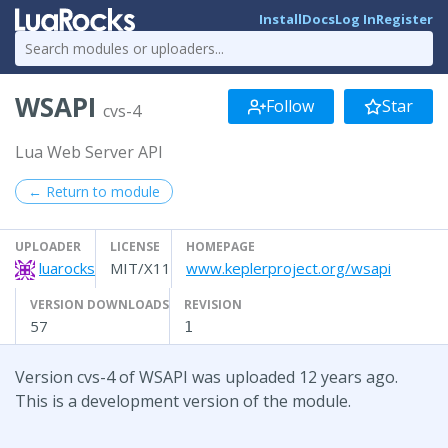
Install
Docs
Log In
Register
WSAPI
Follow
Star
cvs-4
Lua Web Server API
← Return to module
UPLOADER
LICENSE
HOMEPAGE
luarocks
MIT/X11
www.keplerproject.org/wsapi
VERSION DOWNLOADS
REVISION
57
1
Version cvs-4 of WSAPI was uploaded 12 years ago.
This is a development version of the module.