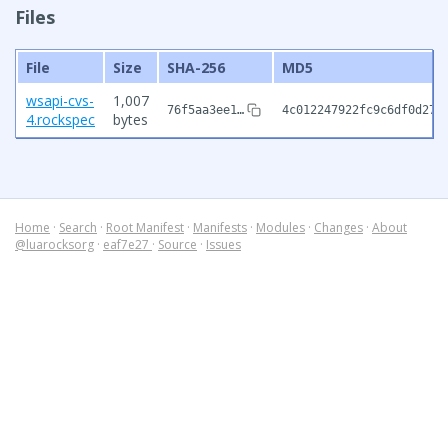
Files
File
Size
SHA-256
MD5
wsapi-cvs-
1,007
76f5aa3ee1…
4c012247922fc9c6df0d272
4.rockspec
bytes
Home
·
Search
·
Root Manifest
·
Manifests
·
Modules
·
Changes
·
About
@luarocksorg
·
eaf7e27
·
Source
·
Issues