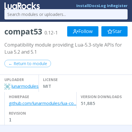
Install
Docs
Log In
Register
compat53
Follow
Star
0.12-1
Compatibility module providing Lua-5.3-style APIs for
Lua 5.2 and 5.1
← Return to module
UPLOADER
LICENSE
lunarmodules
MIT
HOMEPAGE
VERSION DOWNLOADS
github.com/lunarmodules/lua-co...
51,885
REVISION
1