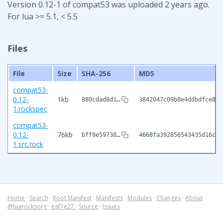
Version 0.12-1 of compat53 was uploaded 2 years ago.
For lua >= 5.1, < 5.5
Files
File
Size
SHA-256
MD5
compat53-
0.12-
1kb
880cdad8d1…
3842047c09b8e4ddbdfce823
1.rockspec
compat53-
0.12-
76kb
bff8e59738…
4668fa392856543435d16ceb
1.src.rock
Home
·
Search
·
Root Manifest
·
Manifests
·
Modules
·
Changes
·
About
@luarocksorg
·
eaf7e27
·
Source
·
Issues