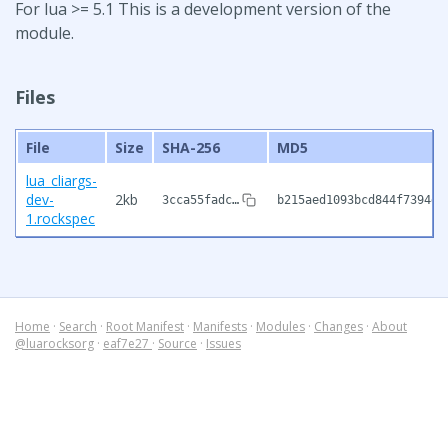
For lua >= 5.1 This is a development version of the
module.
Files
File
Size
SHA-256
MD5
lua_cliargs-
dev-
2kb
3cca55fadc…
b215aed1093bcd844f7394d5
1.rockspec
Home
·
Search
·
Root Manifest
·
Manifests
·
Modules
·
Changes
·
About
@luarocksorg
·
eaf7e27
·
Source
·
Issues