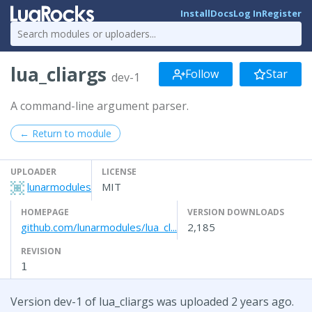
Install
Docs
Log In
Register
lua_cliargs
Follow
Star
dev-1
A command-line argument parser.
← Return to module
UPLOADER
LICENSE
lunarmodules
MIT
HOMEPAGE
VERSION DOWNLOADS
github.com/lunarmodules/lua_cl...
2,185
REVISION
1
Version dev-1 of lua_cliargs was uploaded 2 years ago.