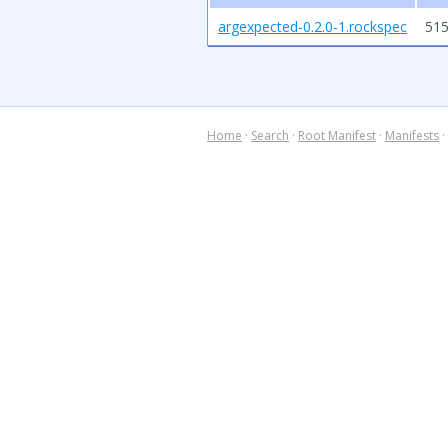
argexpected-0.2.0-1.rockspec
515
Home
·
Search
·
Root Manifest
·
Manifests
·