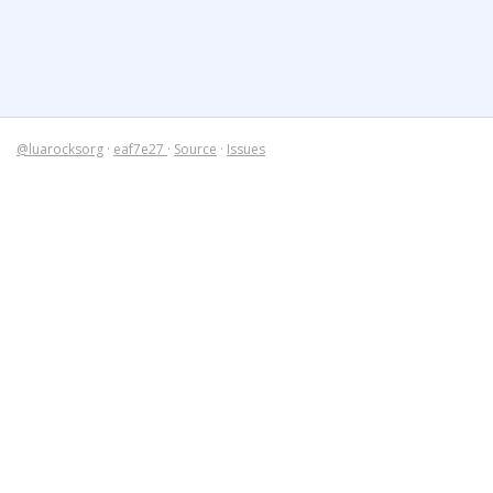
@luarocksorg
·
eaf7e27
·
Source
·
Issues