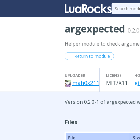
argexpected
0.2.0
Helper module to check argume
← Return to module
UPLOADER
LICENSE
HO
mah0x211
MIT/X11
g
Version 0.2.0-1 of argexpected w
Files
File
Siz