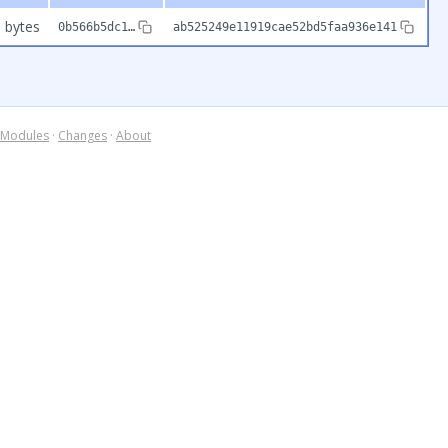
 bytes
0b566b5dc1…
ab525249e11919cae52bd5faa936e141
Modules
·
Changes
·
About