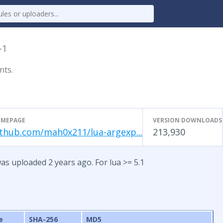
-1
nts.
MEPAGE
VERSION DOWNLOADS
ithub.com/mah0x211/lua-argexp...
213,930
as uploaded 2 years ago. For lua >= 5.1
e
SHA-256
MD5