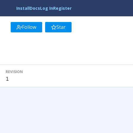
Install
Docs
Log In
Register
Follow
Star
REVISION
1