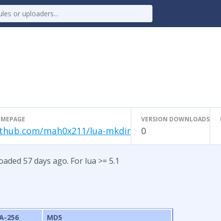
MEPAGE
VERSION DOWNLOADS
ithub.com/mah0x211/lua-mkdir
0
oaded 57 days ago. For lua >= 5.1
A-256
MD5