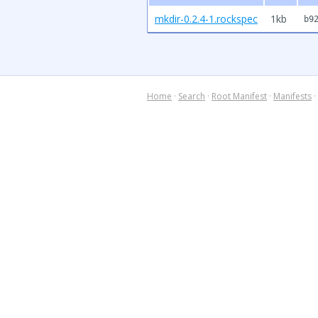
mkdir-0.2.4-1.rockspec
1kb
b9
Home
·
Search
·
Root Manifest
·
Manifests
·