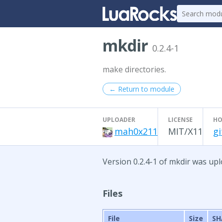
mkdir
0.2.4-1
make directories.
← Return to module
UPLOADER
LICENSE
HO
mah0x211
MIT/X11
g
Version 0.2.4-1 of mkdir was upl
Files
File
Size
SH