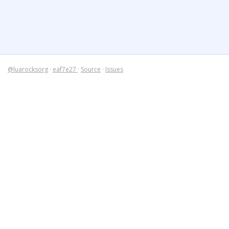
@luarocksorg
·
eaf7e27
·
Source
·
Issues