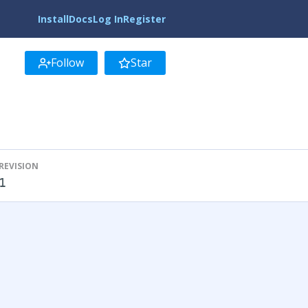
Install
Docs
Log In
Register
Follow
Star
REVISION
1