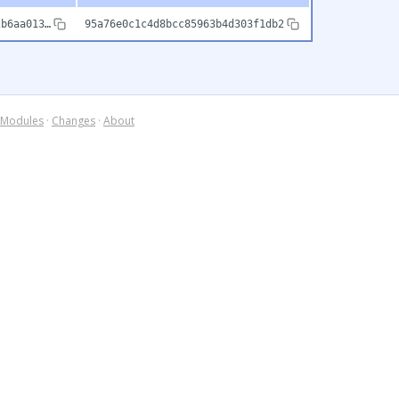
2b6aa013…
95a76e0c1c4d8bcc85963b4d303f1db2
Modules
·
Changes
·
About